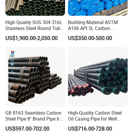
utilization and easier connection points, making them
ideal for construction, frameworks, and architectural
applications. With excellent resistance to corrosion and
High Quality SUS 304 316L
Building Material ASTM
wear, HYT's pipes ensure long-lasting performance in
Stainless Steel Round Tube
A106 API 5L Carbon
Mirror Polished 600 Grit for
Seamless Steel Pipe Price
even the harshest conditions. Additionally, their uniformity
US$1,900.00-2,050.00
US$350.00-500.00
Construction and
Sch 40 Hot Rolled Black
in size and shape guarantees consistent quality and ease
Architecture Use
Steel Tube ASTM A53
of installation. Choose HYT for steel pipes that combine
Galvanized Seamless Steel
Pipe Fob Price
functionality with innovative design, enhancing the
strength and aesthetics of your structures.
GB 8163 Seamless Carbon
High-Quality Carbon Steel
Steel Pipe 8" Brand Pipe Iron
Oil Casing Pipe for Well
Carbon Steel Pipe 1'' Thread
Protection
US$597.00-702.00
US$716.00-728.00
Pipe Carbon Steel