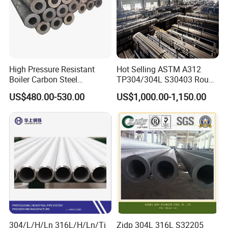
NiCr15Fe (Inconel 600, 2.4816), NiCr22Mo9Nb (Inconel
625, 2.4856), NiCu30Fe (Monel 400, 2.4360), NiCr21Mo
(Alloy 825, 2.4858), NS111 (Alloy 200), NS334 (Hastelloy
C-276), NS312 (Alloy 600), NS336 (Inconel 625), NS321
High Pressure Resistant
Hot Selling ASTM A312
(Incoloy 825).
Boiler Carbon Steel
TP304/304L S30403 Round
Seamless Pipe GB/T 3087-
Tube Mirror Polished DN80
US$480.00-530.00
US$1,000.00-1,150.00
2008 20g Medium Low
Sch40 Cold Rolled Tp316
Pressure Boiler Tube SGS
316L Seamless Stainless
Certified for Power Station
Steel Pipe for Power
Boiler & Superheate
Industry
304/L/H/Ln 316L/H/Ln/Ti
Zjdp 304L 316L S32205