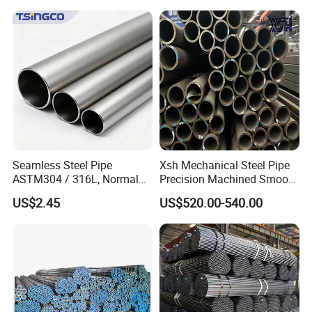
Oval Pipe
Seamless Steel Pipe
Xsh Mechanical Steel Pipe
ASTM304 / 316L, Normal
Precision Machined Smooth
Thickness - for Building
Surface Carbon Hot Rolled
US$2.45
US$520.00-540.00
Services / Pipework
Seamless Pipe