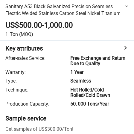
Sanitary A53 Black Galvanized Precision Seamless
Electric Welded Stainless Carbon Steel Nickel Titanium
Alloy Round Square Casing Scaffolding Sonic Logging
US$500.00-1,000.00
Pipe
1
Ton
(MOQ)
Key attributes
After-sales Service
:
Free Exchange and Return
Due to Quality
Warranty
:
1 Year
Type
:
Seamless
Technique
:
Hot Rolled/Cold
Rolled/Cold Drawn
Production Capacity
:
50, 000 Tons/Year
Sample service
Get samples of
US$300.00
/
Ton
!