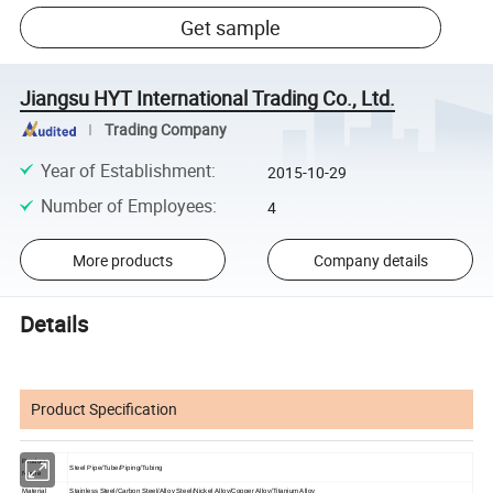
Get sample
Jiangsu HYT International Trading Co., Ltd.
Trading Company
Year of Establishment
:
2015-10-29
Number of Employees
:
4
More products
Company details
Details
Product Specification
Product
Steel Pipe/Tube/Piping/Tubing
Name
Material
Stainless Steel/Carbon Steel/Alloy Steel/Nickel Alloy/Copper Alloy/Titanium Alloy