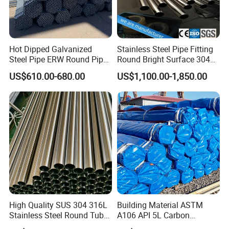
S275JOH, S355JOH, S235JRH, S275J2H, S355K2H,
Q235, Q345B, 20#, 45#, 16Mn
Hot Dipped Galvanized
Stainless Steel Pipe Fitting
Steel Pipe ERW Round Pipe
Round Bright Surface 304
ASTM A53 BS1387
Stainless Steel Pipe
US$610.00-680.00
US$1,100.00-1,850.00
Manufacturer
High Quality SUS 304 316L
Building Material ASTM
Stainless Steel Round Tube
A106 API 5L Carbon
Mirror Polished 600 Grit for
Seamless Steel Pipe Price