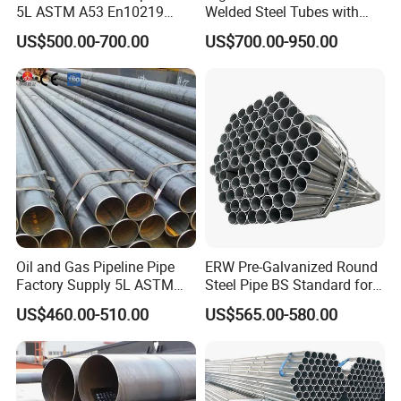
5L ASTM A53 En10219
Welded Steel Tubes with
variety of applications, including architectural frameworks
En10210
Drawn Over Mandrel Dom
US$500.00-700.00
US$700.00-950.00
Tubing ASTM A513 SAE
and mechanical assemblies. The multiple flat surfaces of
1020 1026 Chassis
the octagon improve ease of installation and increase
Fabrication Suspsion
surface contact area, which is particularly advantageous
Solution China Supplier
in assembly operations. Opt for HYT's Steel Octagonal
Pipes for superior strength, tailored precision, and
innovative design, ensuring your project achieves both
functionality and a standout appearance.
Oil and Gas Pipeline Pipe
ERW Pre-Galvanized Round
Factory Supply 5L ASTM
Steel Pipe BS Standard for
Company Profile
A106 A53 Grade B Sch40
Light Structural Frame
US$460.00-510.00
US$565.00-580.00
Hot Rolled/Cold Rolled
Carbon/Mild Steel Ms Iron
Black Welded Seamless
Tube