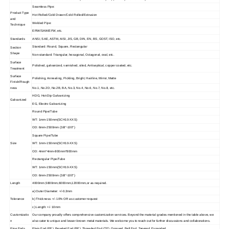
Seamless Pipe:
Product Type
Hot Rolled/Cold Drawn/Cold Rolled/Extrusion
and
Welded Pipe:
Technique
ERW/SAW/EFW, etc.
Standards
ANSI, SAE, ASTM, AISI, JIS, GB, DIN, EN, BS, GOST, ISO, etc.
Standard: Round, Square, Rectangular
Section
Shape
Non-standard: Triangular, hexagonal, Octagonal, oval, etc.
Surface
Polished, galvanized, varnished, oiled, Antiseptical, copper coated, etc.
Treatment
Surface
Polishing, Annealing, Pickling, Bright, Hairline, Mirror, Matte
Finish/Rough
ness
No.1, No.2D, No.2B, BA, No.3, No.4, No.6, No.7, No.8, etc.
HDG, Hot-Dip Galvanizing
Galvanized
EG, Electro Galvanizing
Round Pipe/Tube
WT: 1mm-150mm(SCH10-XXS)
OD: 6mm-2500mm (3/8"-100")
Square Pipe/Tube
Size
WT: 1mm-150mm(SCH10-XXS)
OD: 4mm*4mm-800mm*800mm
Rectangular Pipe/Tube
WT: 1mm-150mm(SCH10-XXS)
OD: 6mm-2500mm (3/8"-100")
Length
4000mm,5800mm,6000mm,12000mm,or as required.
a) Outer Diameter: +/-0.2mm
Tolerance
b) Thickness: +/- 10% OR as customer request
c) Length: +/- 10mm
Customizatio
Our company proudly offers comprehensive customization services. Beyond the material grades mentioned in the table above, we
n
also cater to unique and lesser-known metal materials. We welcome you to reach out for further discussions and collaborations.
Pipe Ends
Plain End (PE), Beveled End (BE), Threaded End (TE), Grooved, Bell End, Tapered, Expanded.