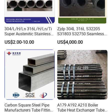
hexagonal design not only enhances aesthetic appeal but
also contributes to increased strength and rigidity, making
them ideal for both structural and decorative purposes.
The distinct edges provide improved torque resistance,
304/L/H/Ln 316L/H/Ln/Ti
Zjdp 304L 316L S32205
Super Austenitic Stainless
S31803 S32750 Seamless
essential for mechanical applications. Choose HYT's
Steel Seamless Pipe
Stainless Steel Pipe
Steel Hexagonal Pipes for a solution that combines
US$2.00-10.00
US$4,000.00
innovative design, exceptional durability, and perfect
customization, ensuring your project stands out with both
performance and style.
Carbon Square Steel Pipe
A179 A192 A210 Boiler
Manufacturers Tube Fittings
Tube Heat Exchanger Tube