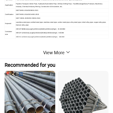
Pipeline Transport, Boiler Pipe, Hydraulic/Automobile Pipe, Oil/Gas Drilling Pipe, Food/Beverage/Dairy Products, Machinery
Application
Industry, Chemical Industry, Mining, Construction & Decoration, etc.
GB/T19001-2016/SO9001:2015
Certification
GB/T24001-2016/SO14001:2015
GB/T 45001-2020/ISO 45001:2018
seamless steel pipe; welded steel pipe; stainless steel pipe; carbon steel pipe; alloy steel pipe; nickel alloy pipe; copper alloy pipe,
Keyword
titanium alloy pipe
20ft GP:5898mm(Length)x2352mm(Width)x2393mm(High) 24-26CBM
Container
40ft GP:12032mm(Length)x2352mm(Width)x2393mm(High) 54CBM
size
40ft HC:12032mm(Length)x2352mm(Width)x2698mm(High) 68CBM
View More
Product Display
Recommended for you
HYT Steel Materials - Diverse
Materials, Strict International
Standards
HYT is committed to providing a wide range of high-
quality steel materials to meet your diverse industrial