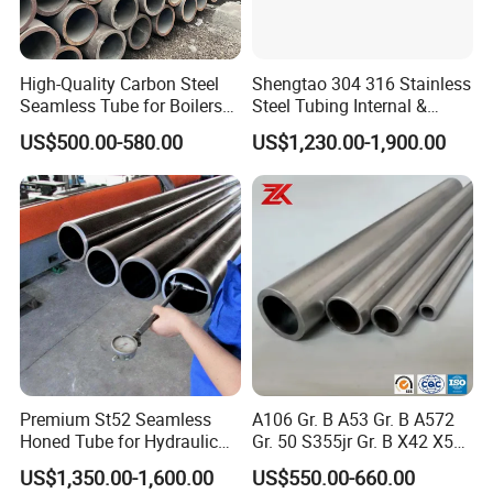
High-Quality Carbon Steel
Shengtao 304 316 Stainless
Seamless Tube for Boilers
Steel Tubing Internal &
and Drilling
External Polished SS304
Stainless Steel Pipe Common Standards
US$500.00-580.00
US$1,230.00-1,900.00
Steel Pipe Reliable Supply
ASTM A312, ASTM A213, ASTM A269, ASTM A358,
ASME SA312, JIS G3459, JIS G3463, JIS G3448, JIS
G3456, JIS G3446, DIN 17456, DIN 17458, EN 10216-5,
EN 10217-7, DIN 11850, EN 10296-2, EN 1127, EN
10253-4, EN 10217-7, EN 10216-5, GB/T 14975, GB/T
14976, GB/T 12771, GB 24512.2, GB/T 21832
Stainless Steel Pipe Common Grades
304, 316, 310S, 317L, 321, SUS304, SUS316, SUS310S,
Premium St52 Seamless
A106 Gr. B A53 Gr. B A572
SUS317L, SUS321, 1.4301, 1.4401, 1.4845, 1.4438,
Honed Tube for Hydraulic
Gr. 50 S355jr Gr. B X42 X52
1.4541, X5CrNi18-10, X5CrNiMo17-12-2, X8CrNi25-21,
Applications
X65 Seamless Carbon Steel
US$1,350.00-1,600.00
US$550.00-660.00
X2CrNiMo18-15-4, X6CrNiTi18-10, 06Cr19Ni10,
Pipe for Oil Gas Water