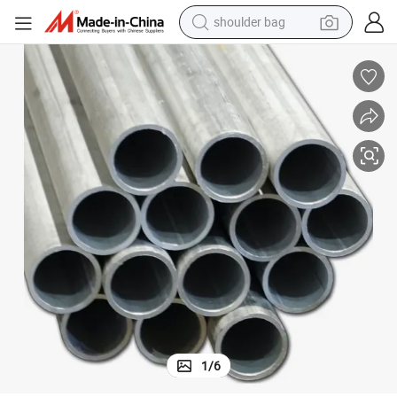
farm tractor
alloy wheel
electric tricycle
earbud
motorcycle
electric car
wheel loader
1
/
6