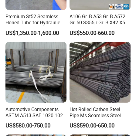
Premium St52 Seamless
A106 Gr. B A53 Gr. B A572
Honed Tube for Hydraulic
Gr. 50 S355jr Gr. B X42 X52
Applications
X65 Seamless Carbon Steel
US$1,350.00-1,600.00
US$550.00-660.00
Pipe for Oil Gas Water
Pipeline, Factory Price
Experience the pinnacle of durability and efficiency with
HYT's Steel Round Pipes, meticulously designed for both
industrial and residential applications. Crafted from high-
quality steel, these pipes boast exceptional strength and
corrosion resistance, ensuring longevity and reliability in
Automotive Components
Hot Rolled Carbon Steel
any environment. The uniform round shape enhances
ASTM A513 SAE 1020 1026
Pipe Ms Seamless Steel
Q355b 10# 20# 45# 16mn
Tube Seamless Steel Pipe
fluid dynamics, providing optimal flow rates with minimal
US$580.00-750.00
US$590.00-650.00
Precision Tube Cold Rolled
Smls for Structural and
friction. HYT's Steel Round Pipes are also eco-friendly,
Seamless Carbon Steel Pipe
Mechanical Use