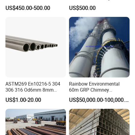
Products Price Metal Pipes
Condenser Tube Carbon
US$450.00-500.00
US$500.00
for Automotive Chassis
Steel Tube
Octagonal Pipe
ASTM269 En10216-5 304
Rainbow Environmental
306 316 Od6mm 8mm
60m GRP Chimney
10mm Stainless Steel
Freestanding Single Wall
US$1.00-20.00
US$50,000.00-100,000.00
Hydraulic and Pneumatic
Industrial Steel
Line Seamless Steel Pipe
Chimney/Stack