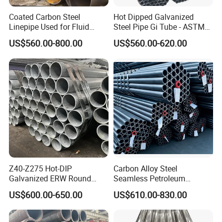
Coated Carbon Steel
Hot Dipped Galvanized
Linepipe Used for Fluid
Steel Pipe Gi Tube - ASTM
Transportation Engineering
A53 Grade B BS1387, Q235
US$560.00-800.00
US$560.00-620.00
Works
Q195 S235jr, Sch40 Sch80,
1/2"-10" for Water, Gas, Oil,
Construction & Scaffolding
HYT Tubing Solutions - Tailored to
Industry Needs
At HYT, we understand that different industries have
Z40-Z275 Hot-DIP
Carbon Alloy Steel
Galvanized ERW Round
Seamless Petroleum
unique requirements not only for the material of tubing but
Steel Pipe for Greenhouse
Cracking Pipe 10# 20#
also for its cross-sectional shape. Our factory is equipped
US$600.00-650.00
US$610.00-830.00
Frames
15CrMo for Oil Refinery
to design and manufacture new products that perfectly
Petrochemical Plant
match your specifications, based on the documents and