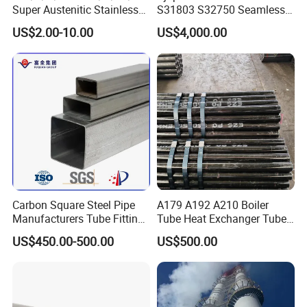
Super Austenitic Stainless
S31803 S32750 Seamless
Steel Seamless Pipe
Stainless Steel Pipe
US$2.00-10.00
US$4,000.00
Copper Alloy Pipe
Carbon Square Steel Pipe
A179 A192 A210 Boiler
Manufacturers Tube Fittings
Tube Heat Exchanger Tube
Products Price Metal Pipes
Condenser Tube Carbon
US$450.00-500.00
US$500.00
for Automotive Chassis
Steel Tube