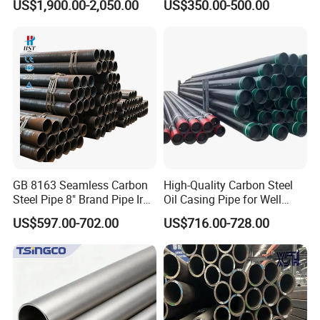
US$1,900.00-2,050.00
US$350.00-500.00
Construction and
Sch 40 Hot Rolled Black
Architecture Use
Steel Tube ASTM A53
Galvanized Seamless Steel
Alloy Steel Pipe
Pipe Fob Price
GB 8163 Seamless Carbon
High-Quality Carbon Steel
Steel Pipe 8" Brand Pipe Iron
Oil Casing Pipe for Well
Carbon Steel Pipe 1'' Thread
Protection
US$597.00-702.00
US$716.00-728.00
Pipe Carbon Steel